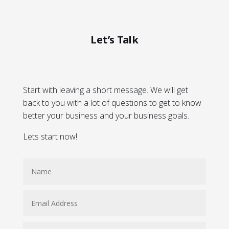
Let’s Talk
Start with leaving a short message. We will get
back to you with a lot of questions to get to know
better your business and your business goals.
Lets start now!