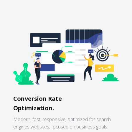
Conversion Rate
Optimization.
Modern, fast, responsive, optimized for search
engines websites, focused on business goals.