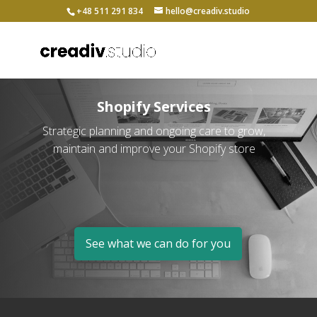
+48 511 291 834
hello@creadiv.studio
Shopify Services
Strategic planning and ongoing care to grow,
maintain and improve your Shopify store
See what we can do for you