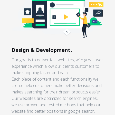
Design & Development.
Our goal is to deliver fast websites, with great user
experience which allow our clients customers to
make shopping faster and easier.
Each piece of content and each functionality we
create help customers make better decisions and
makes searching for their dream products easier.
Our websites are optimized for search engines,
we use proven and tested methods that help our
website find better positions in google search.