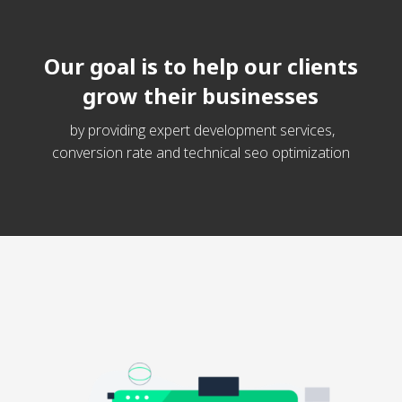
Our goal is to help our clients
grow their businesses
by providing expert development services,
conversion rate and technical seo optimization