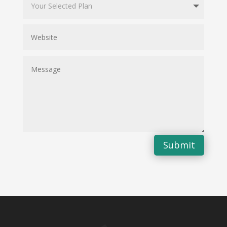
Submit