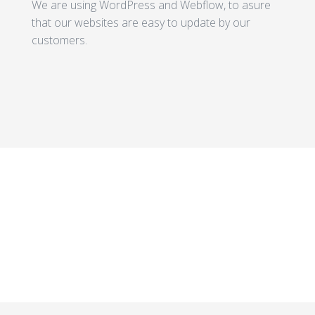
We are using WordPress and Webflow, to asure
that our websites are easy to update by our
customers.