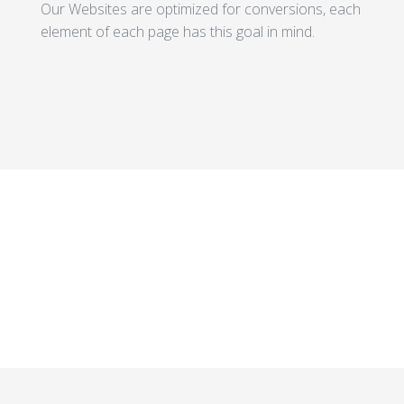
Our Websites are optimized for conversions, each
element of each page has this goal in mind.