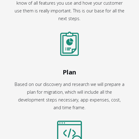
know of all features you use and hove your customer
use them is really important. This is our base for all the
next steps.
Plan
Based on our discovery and research we will prepare a
plan for migration, which will include all the
development steps necessary, app expenses, cost,
and time frame.