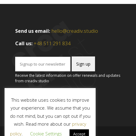
Send us email:
hello@creadiv.studio
Call us:
+48 511 291 834
Receive the latest information on offer renewals and updates
from creadiv.studio
This website uses cookies to improve
your experience. We assume that you
do not mind, but you can opt out if you
wish. Read more about our
privacy
policy
.
Cookie Settings
Accept