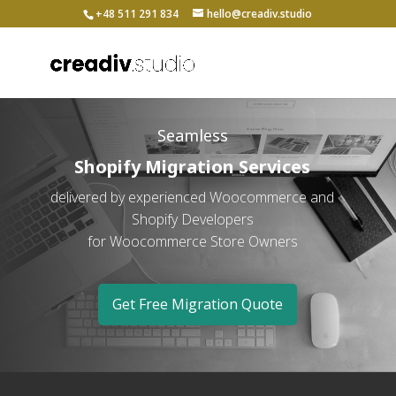
+48 511 291 834
hello@creadiv.studio
Seamless
Shopify Migration Services
delivered by experienced Woocommerce and
Shopify Developers
for Woocommerce Store Owners
Get Free Migration Quote