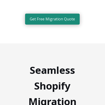
Get Free Migration Quote
Seamless
Shopify
Migration