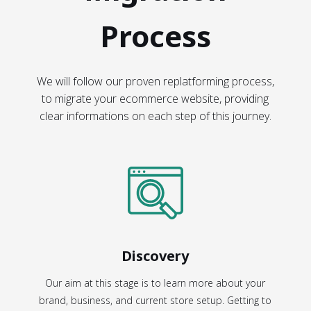
Process
We will follow our proven replatforming process,
to migrate your ecommerce website, providing
clear informations on each step of this journey.
Discovery
Our aim at this stage is to learn more about your
brand, business, and current store setup. Getting to