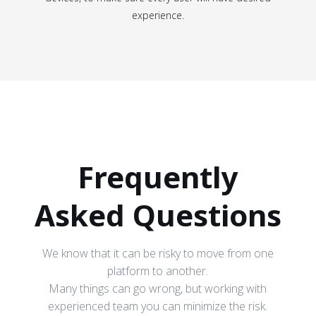
experience.
Frequently
Asked Questions
We know that it can be risky to move from one
platform to another.
Many things can go wrong, but working with
experienced team you can minimize the risk.