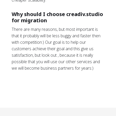
cheaper scalability.
Why should I choose creadiv.studio
for migration
There are many reasons, but most important is
that it probably will be less buggy and faster then
with competition:) Our goal is to help our
customers achieve their goal and this give us
satisfaction, but look out , because it is really
possible that you will use our other services and
we will become business partners for years:)