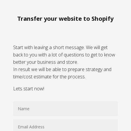
Transfer your website to Shopify
Start with leaving a short message. We will get
back to you with a lot of questions to get to know
better your business and store.
In result we will be able to prepare strategy and
time/cost estimate for the process.
Lets start now!