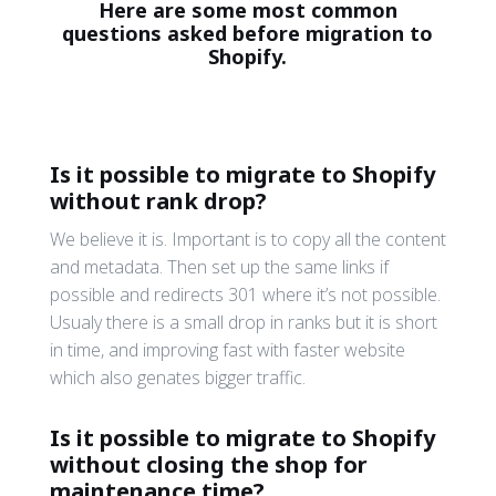
Here are some most common
questions asked before migration to
Shopify.
Is it possible to migrate to Shopify
without rank drop?
We believe it is. Important is to copy all the content
and metadata. Then set up the same links if
possible and redirects 301 where it’s not possible.
Usualy there is a small drop in ranks but it is short
in time, and improving fast with faster website
which also genates bigger traffic.
Is it possible to migrate to Shopify
without closing the shop for
maintenance time?