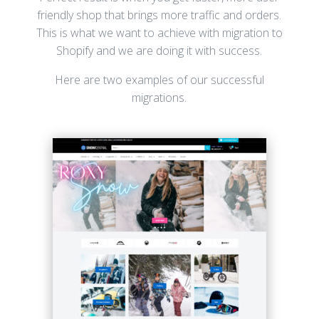
friendly shop that brings more traffic and orders.
This is what we want to achieve with migration to
Shopify and we are doing it with success.
Here are two examples of our successful
migrations.