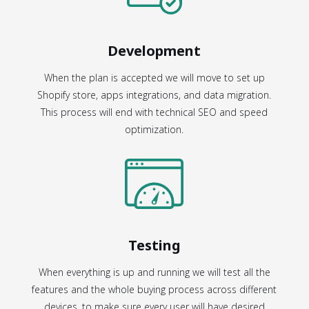
Development
When the plan is accepted we will move to set up
Shopify store, apps integrations, and data migration.
This process will end with technical SEO and speed
optimization.
Testing
When everything is up and running we will test all the
features and the whole buying process across different
devices, to make sure every user will have desired