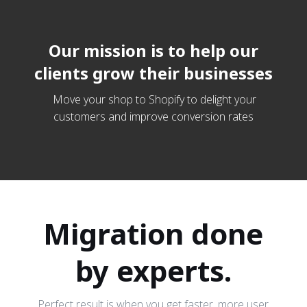
Our mission is to help our
clients grow their businesses
Move your shop to Shopify to delight your
customers and improve conversion rates
Migration done
by experts.
Perfect result is when you get faster, more user