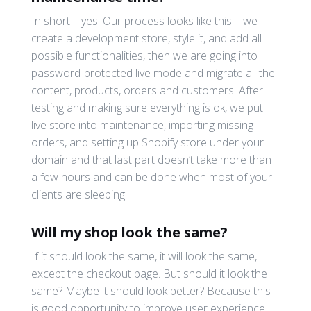
In short – yes. Our process looks like this – we
create a development store, style it, and add all
possible functionalities, then we are going into
password-protected live mode and migrate all the
content, products, orders and customers. After
testing and making sure everything is ok, we put
live store into maintenance, importing missing
orders, and setting up Shopify store under your
domain and that last part doesn’t take more than
a few hours and can be done when most of your
clients are sleeping.
Will my shop look the same?
If it should look the same, it will look the same,
except the checkout page. But should it look the
same? Maybe it should look better? Because this
is good opportunity to improve user experience,