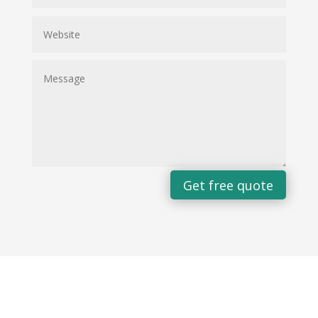
Get free quote