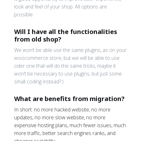
look and feel of your shop. All options are
possible.
Will I have all the functionalities
from old shop?
We won’t be able use the same plugins, as on your
woocommerce store, but we will be able to use
oder one that will do the same tricks, maybe it
won’t be necessary to use plugins, but just some
small coding instead?:)
What are benefits from migration?
In short: no more hacked website, no more
updates, no more slow website, no more
expensive hosting plans, much fewer issues, much
more traffic, better search engines ranks, and